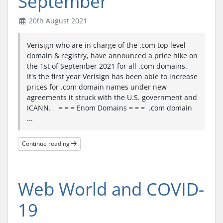
September
20th August 2021
Verisign who are in charge of the .com top level
domain & registry, have announced a price hike on
the 1st of September 2021 for all .com domains.
It's the first year Verisign has been able to increase
prices for .com domain names under new
agreements it struck with the U.S. government and
ICANN. = = = Enom Domains = = = .com domain
...
Continue reading
Web World and COVID-
19