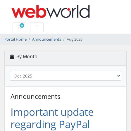
0
Shopping Cart
Portal Home
Announcements
Aug 2026
By Month
Announcements
Important update
regarding PayPal