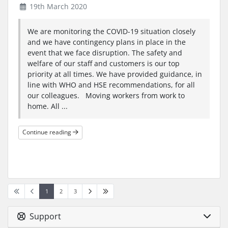
19th March 2020
We are monitoring the COVID-19 situation closely
and we have contingency plans in place in the
event that we face disruption. The safety and
welfare of our staff and customers is our top
priority at all times. We have provided guidance, in
line with WHO and HSE recommendations, for all
our colleagues. Moving workers from work to
home. All ...
Continue reading
1
2
3
Support