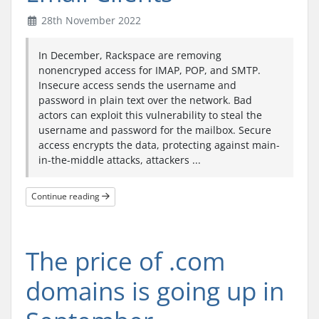
28th November 2022
In December, Rackspace are removing
nonencryped access for IMAP, POP, and SMTP.
Insecure access sends the username and
password in plain text over the network. Bad
actors can exploit this vulnerability to steal the
username and password for the mailbox. Secure
access encrypts the data, protecting against main-
in-the-middle attacks, attackers ...
Continue reading
The price of .com
domains is going up in