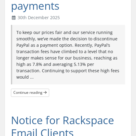
payments
30th December 2025
To keep our prices fair and our service running
smoothly, we’ve made the decision to discontinue
PayPal as a payment option. Recently, PayPal’s
transaction fees have climbed to a level that no
longer makes sense for our business, reaching as
high as 7.8% and averaging 5.13% per
transaction. Continuing to support these high fees
would ...
Continue reading
Notice for Rackspace
Email Clients