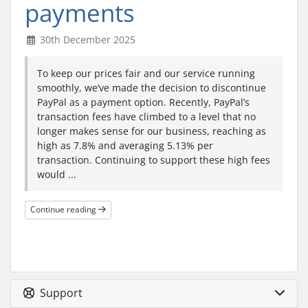
payments
30th December 2025
To keep our prices fair and our service running
smoothly, we’ve made the decision to discontinue
PayPal as a payment option. Recently, PayPal’s
transaction fees have climbed to a level that no
longer makes sense for our business, reaching as
high as 7.8% and averaging 5.13% per
transaction. Continuing to support these high fees
would ...
Continue reading
Support