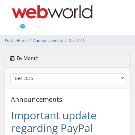
0
Shopping Cart
Portal Home
Announcements
Dec 2025
By Month
Announcements
Important update
regarding PayPal