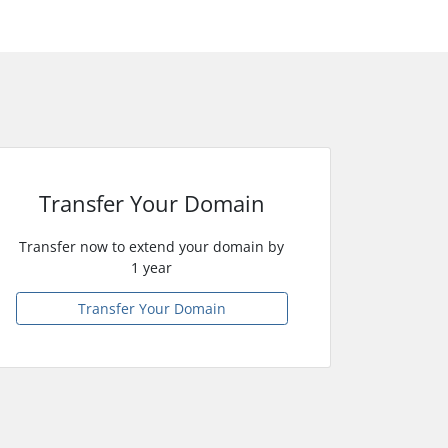
Transfer Your Domain
Transfer now to extend your domain by
1 year
Transfer Your Domain