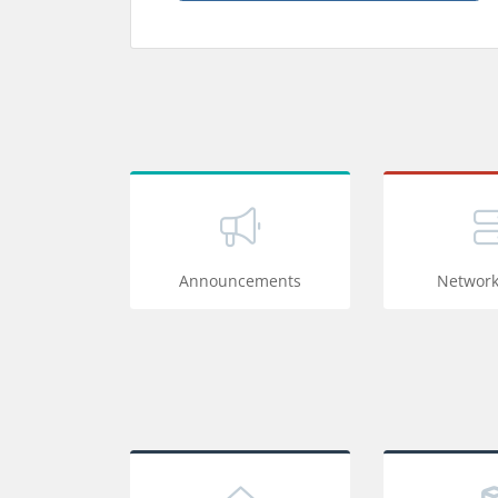
Announcements
Network