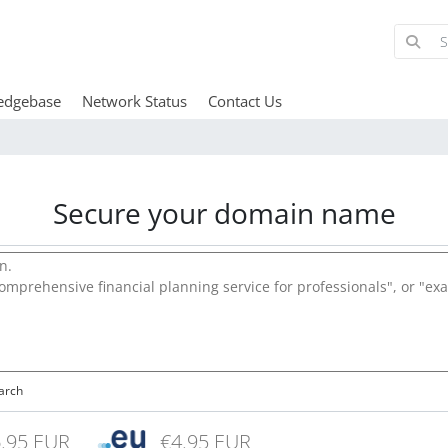
edgebase
Network Status
Contact Us
Secure your domain name
arch
.95 EUR
€4.95 EUR