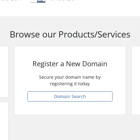
Browse our Products/Services
Register a New Domain
Secure your domain name by
registering it today
Domain Search