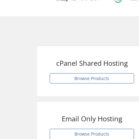
cPanel Shared Hosting
Browse Products
Email Only Hosting
Browse Products