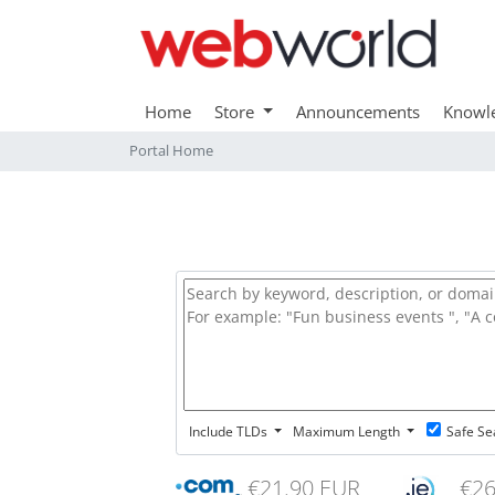
Home
Store
Announcements
Knowl
Portal Home
Include TLDs
Maximum Length
Safe Se
€21.90 EUR
€26