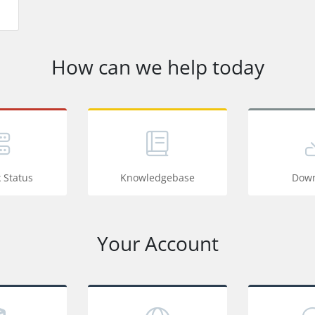
How can we help today
 Status
Knowledgebase
Down
Your Account