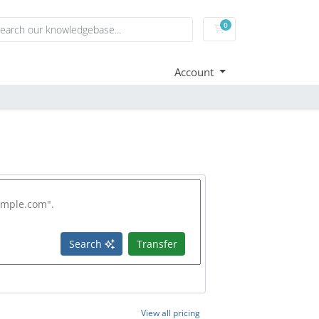
0
Shopping Cart
Account
Search
Transfer
View all pricing