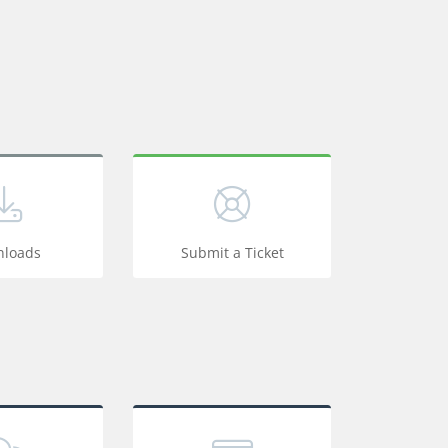
loads
Submit a Ticket